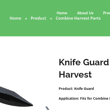
Home
About Us
Pro
Home
Product
Combine Harvest Parts
Knife Guard
Harvest
Product: Knife Guard
Application: Fits for Combine
❯