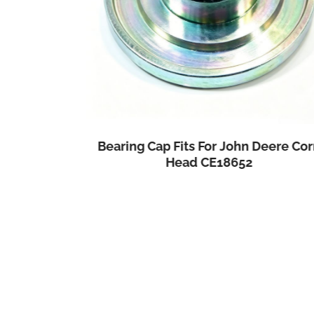
Bearing Cap Fits For John Deere Cor
Combine
Head CE18652