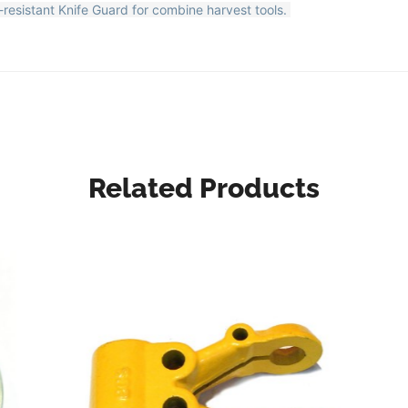
resistant Knife Guard for combine harvest tools.
Related Products