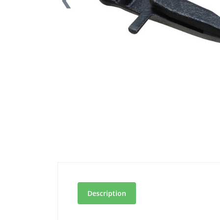
Description