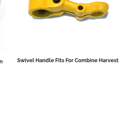
Swivel Handle Fits For Combine Harvest
n