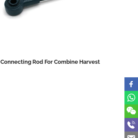
Connecting Rod For Combine Harvest
Three 