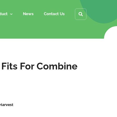
duct
News
Contact Us
 Fits For Combine
 Harvest