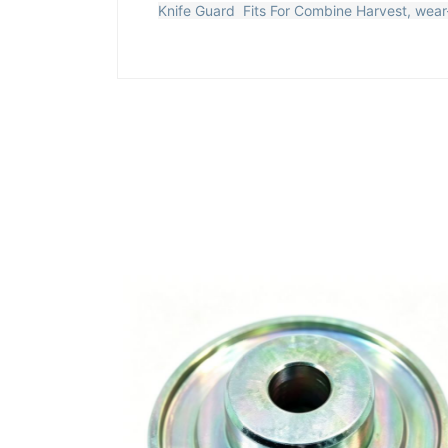
Knife Guard Fits For Combine Harvest, wear-