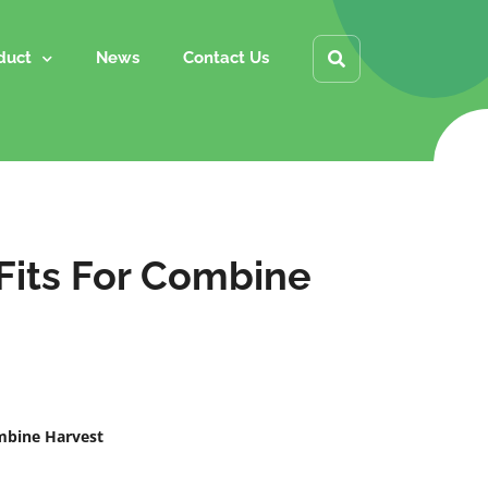
duct
News
Contact Us
 Fits For Combine
ombine Harvest