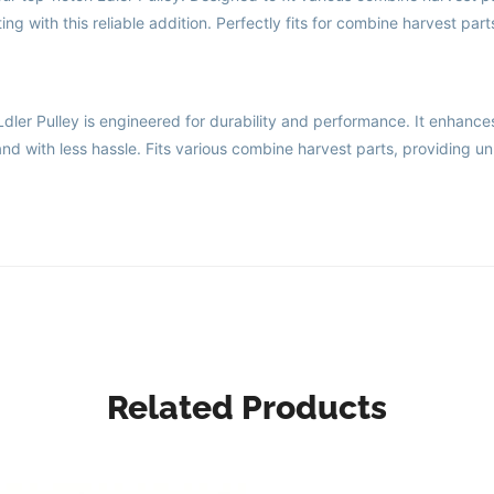
g with this reliable addition. Perfectly fits for combine harvest part
er Pulley is engineered for durability and performance. It enhance
nd with less hassle. Fits various combine harvest parts, providing un
Related Products