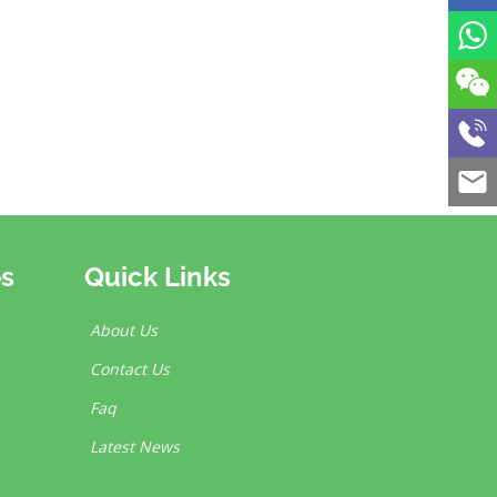
es
Quick Links
About Us
Contact Us
Faq
Latest News