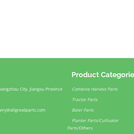
Product Categori
hangzhou City, Jiangsu Province
Combine Harvest Parts
Tractor Parts
ery@allgreatparts.com
Baler Parts
Planter Parts/Cultivator
Parts/Others