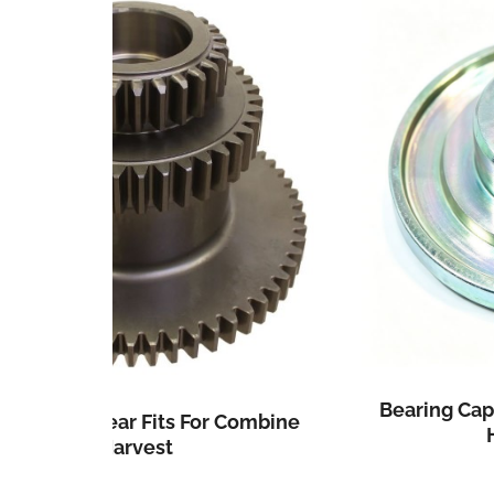
Bearing Cap Fits For John Deere Cor
Combine
Head CE18652