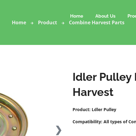
Home
About Us
Pro
Home
Product
Combine Harvest Parts
Idler Pulley
Harvest
Product: Ldler Pulley
Compatibility: All types of C
❯