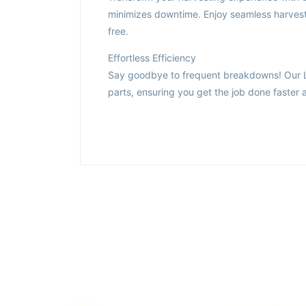
minimizes downtime. Enjoy seamless harvestin
free.
Effortless Efficiency
Say goodbye to frequent breakdowns! Our Ldl
parts, ensuring you get the job done faster a