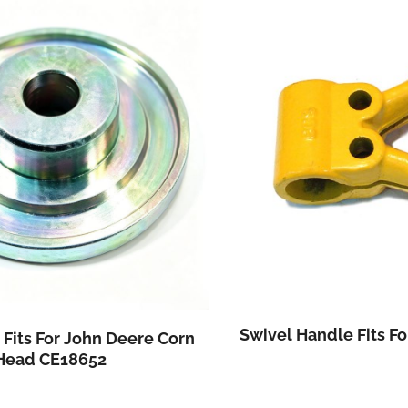
Swivel Handle Fits For Combine Harvest
n