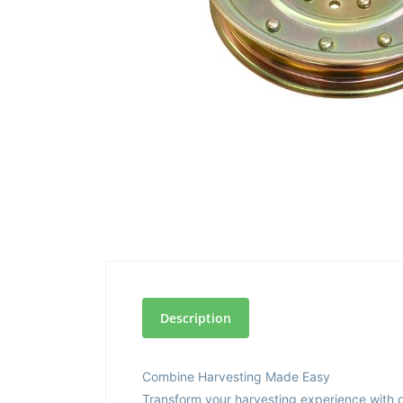
Description
Combine Harvesting Made Easy
Transform your harvesting experience with o