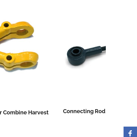
Connecting Rod For Combine Harvest
Three 