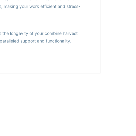
s, making your work efficient and stress-
s the longevity of your combine harvest
paralleled support and functionality.