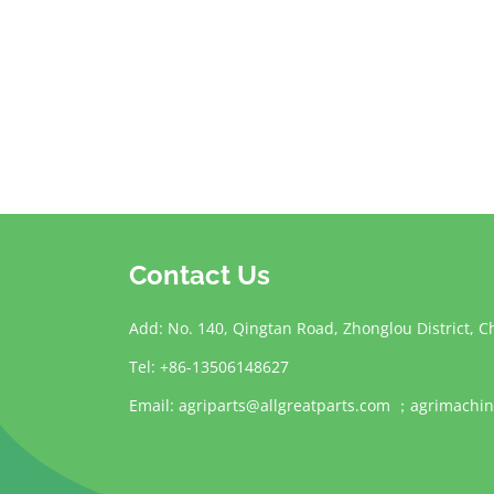
Contact Us
Add: No. 140, Qingtan Road, Zhonglou District, C
Tel: +86-13506148627
Email:
agriparts@allgreatparts.com
；
agrimachin