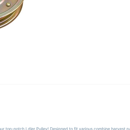
ur top-notch Ldler Pulley! Designed to fit various combine harvest p