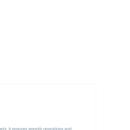
arts, it ensures smooth operations and