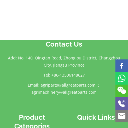
Contact Us
Add: No. 140, Qingtan Road, Zhonglou District, Changzhou
City, Jiangsu Province
Tel: +86-13506148627
Email:
agriparts@allgreatparts.com
；
agrimachinery@allgreatparts.com
Product
Quick Links
Categories