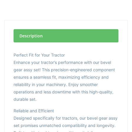
Description
Perfect Fit for Your Tractor
Enhance your tractor's performance with our bevel
gear assy set! This precision-engineered component
ensures a seamless fit, maximizing efficiency and
reliability in your machinery. Enjoy smoother
operations and less downtime with this high-quality,
durable set.
Reliable and Efficient
Designed specifically for tractors, our bevel gear assy
set promises unmatched compatibility and longevity.