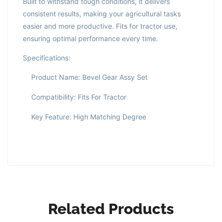
Built to withstand tough conditions, it delivers
consistent results, making your agricultural tasks
easier and more productive. Fits for tractor use,
ensuring optimal performance every time.
Specifications:
Product Name: Bevel Gear Assy Set
Compatibility: Fits For Tractor
Key Feature: High Matching Degree
Related Products