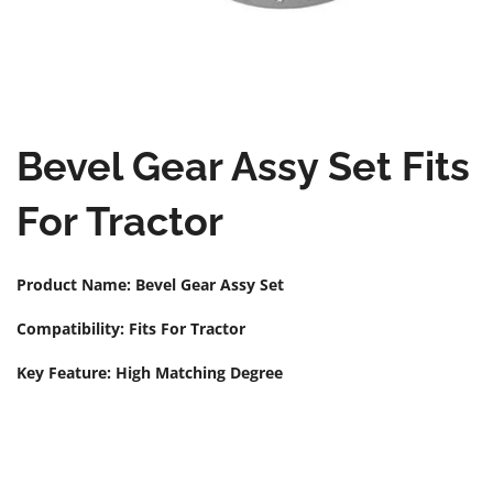
Bevel Gear Assy Set Fits
For Tractor
Product Name: Bevel Gear Assy Set
Compatibility: Fits For Tractor
Key Feature: High Matching Degree