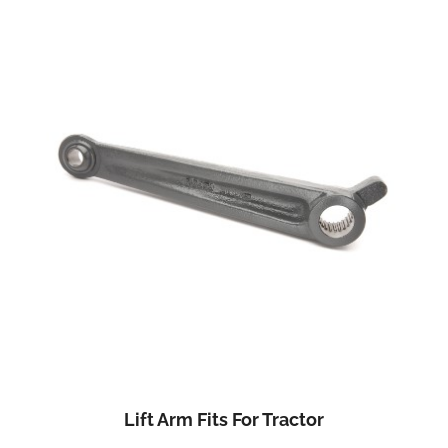
Lift Arm Fits For Tractor