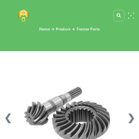
Home
Product
Tractor Parts
❮
❯