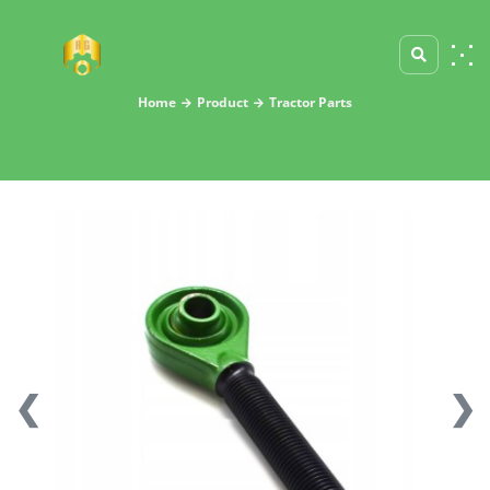
Home
Product
Tractor Parts
❮
❯