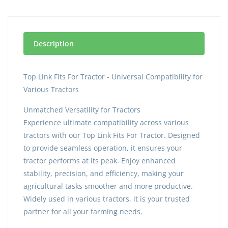
Description
Top Link Fits For Tractor - Universal Compatibility for
Various Tractors
Unmatched Versatility for Tractors
Experience ultimate compatibility across various
tractors with our Top Link Fits For Tractor. Designed
to provide seamless operation, it ensures your
tractor performs at its peak. Enjoy enhanced
stability, precision, and efficiency, making your
agricultural tasks smoother and more productive.
Widely used in various tractors, it is your trusted
partner for all your farming needs.