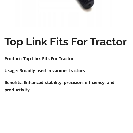
Top Link Fits For Tractor
Product: Top Link Fits For Tractor
Usage: Broadly used in various tractors
Benefits: Enhanced stability, precision, efficiency, and
productivity