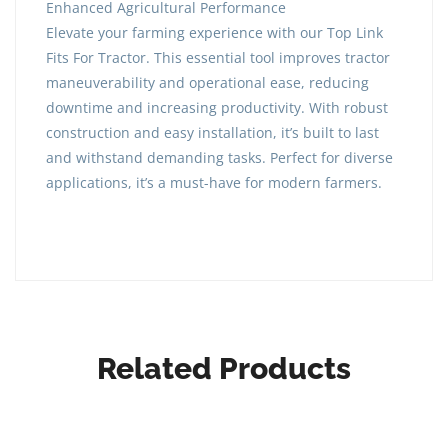
Enhanced Agricultural Performance
Elevate your farming experience with our Top Link
Fits For Tractor. This essential tool improves tractor
maneuverability and operational ease, reducing
downtime and increasing productivity. With robust
construction and easy installation, it’s built to last
and withstand demanding tasks. Perfect for diverse
applications, it’s a must-have for modern farmers.
Related Products