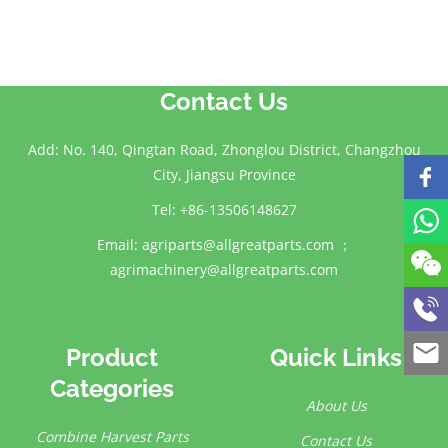
Contact Us
Add: No. 140, Qingtan Road, Zhonglou District, Changzhou
City, Jiangsu Province
Tel: +86-13506148627
Email:
agriparts@allgreatparts.com
；
agrimachinery@allgreatparts.com
Product
Quick Links
Categories
About Us
Combine Harvest Parts
Contact Us