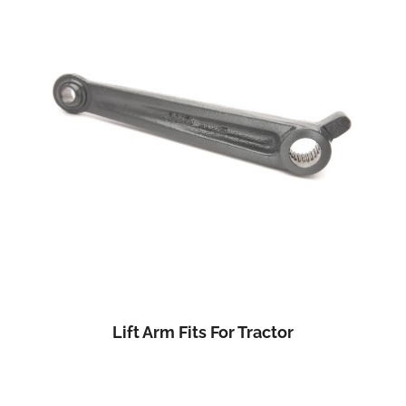
Lift Arm Fits For Tractor